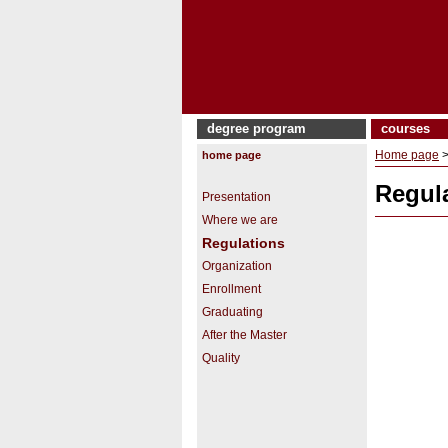
degree program
courses
Home page
home page
Regul
Presentation
Where we are
Regulations
Organization
Enrollment
Graduating
After the Master
Quality