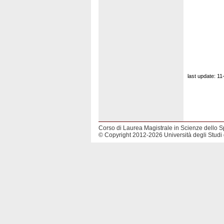
last update: 1
Corso di Laurea Magistrale in Scienze dello S
© Copyright 2012-2026 Università degli Studi 