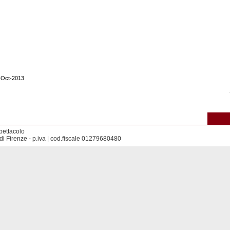
1-Oct-2013
pettacolo
di Firenze - p.iva | cod.fiscale 01279680480