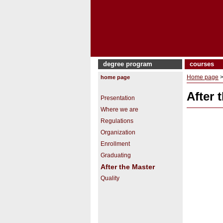
degree program
courses
Home page
home page
After 
Presentation
Where we are
Regulations
Organization
Enrollment
Graduating
After the Master
Quality