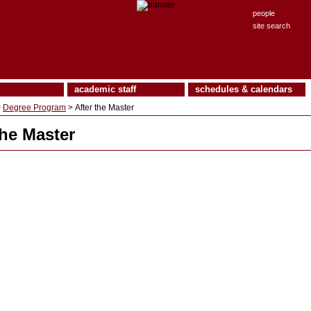
people
site search
academic staff
schedules & calendars
>
Degree Program
> After the Master
the Master