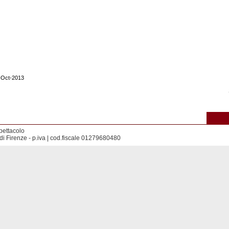
1-Oct-2013
pettacolo
di Firenze - p.iva | cod.fiscale 01279680480