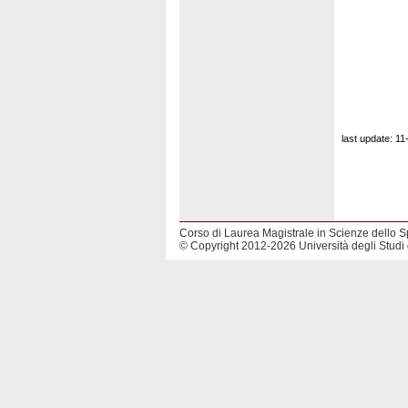
last update: 1
Corso di Laurea Magistrale in Scienze dello S
© Copyright 2012-2026 Università degli Studi 