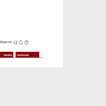
Share on
news
notices